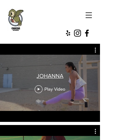
JOHANNA
Play Video