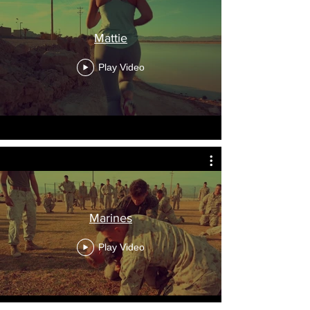
Mattie
Play Video
Marines
Play Video